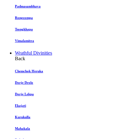
Padmasambhava
Rongzompa
Tsongkhapa
Vimalamitra
Wrathful Divinities
Back
Chemchok Heruka
Dorje Drolo
Dorje Lekpa
Ekajati
Kurukulla
Mahakala