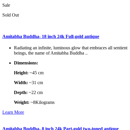
Sale
Sold Out
Amitabha Buddha- 18 inch 24k Full-gold antique
Radiating an infinite, luminous glow that embraces all sentient
beings, the name of Amitabha Buddha ..
Dimensions:
Height:
~45 cm
Width:
~31 cm
Depth:
~22 cm
Weight:
~8Kilograms
Learn More
Amitabha Buddha- 8 inch 24k Part-gold two-toned antique