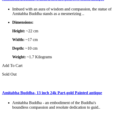
Imbued with an aura of wisdom and compassion, the statue of
Amitabha Buddha stands as a mesmerizing ..
Dimensions:
Height:
~22 cm
Width:
~17 cm
Depth:
~10 cm
Weight:
~1.7 Kilograms
Add To Cart
Sold Out
Amitabha Buddha- 13 inch 24k Part-gold Painted antique
Amitabha Buddha - an embodiment of the Buddha's
boundless compassion and resolute dedication to guid..