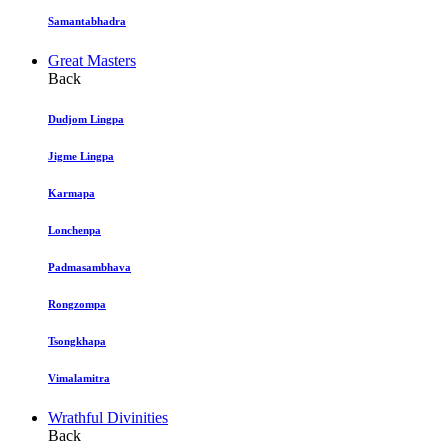
Samantabhadra
Great Masters
Back
Dudjom Lingpa
Jigme Lingpa
Karmapa
Lonchenpa
Padmasambhava
Rongzompa
Tsongkhapa
Vimalamitra
Wrathful Divinities
Back