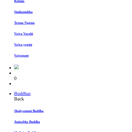
Rahula
Simhamukha
Troma Nagmo
Vajra Varahi
Vajra yogini
Vajrapani
0
Buddhas
Back
Shakyamuni Buddha
Amitabha Buddha