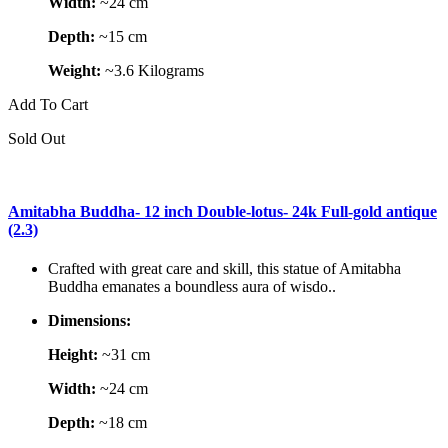
Width:
~24 cm
Depth:
~15 cm
Weight:
~3.6 Kilograms
Add To Cart
Sold Out
Amitabha Buddha- 12 inch Double-lotus- 24k Full-gold antique
(2.3)
Crafted with great care and skill, this statue of Amitabha
Buddha emanates a boundless aura of wisdo..
Dimensions:
Height:
~31 cm
Width:
~24 cm
Depth:
~18 cm