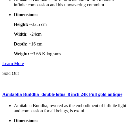
infinite compassion and his unwavering commitm..
Dimensions:
Height:
~32.5 cm
Width:
~24cm
Depth:
~16 cm
Weight:
~3.65 Kilograms
Learn More
Sold Out
Amitabha Buddha- double lotus- 8 inch 24k Full-gold antique
Amitabha Buddha, revered as the embodiment of infinite light
and compassion for all beings, is exqui..
Dimensions: