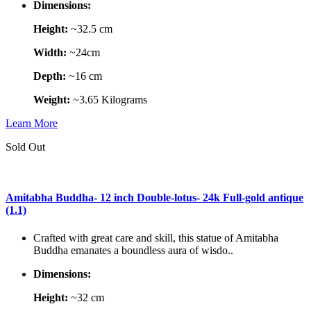
Dimensions:
Height:
~32.5 cm
Width:
~24cm
Depth:
~16 cm
Weight:
~3.65 Kilograms
Learn More
Sold Out
Amitabha Buddha- 12 inch Double-lotus- 24k Full-gold antique
(1.1)
Crafted with great care and skill, this statue of Amitabha
Buddha emanates a boundless aura of wisdo..
Dimensions:
Height:
~32 cm