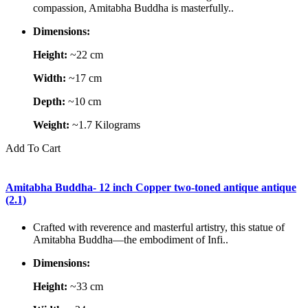
compassion, Amitabha Buddha is masterfully..
Dimensions:
Height:
~22 cm
Width:
~17 cm
Depth:
~10 cm
Weight:
~1.7 Kilograms
Add To Cart
Amitabha Buddha- 12 inch Copper two-toned antique antique
(2.1)
Crafted with reverence and masterful artistry, this statue of
Amitabha Buddha—the embodiment of Infi..
Dimensions:
Height:
~33 cm