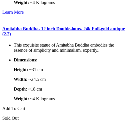
Weight:
~4 Kilograms
Learn More
Amitabha Buddha- 12 inch Double-lotus- 24k Full-gold antique
(2.2)
This exquisite statue of Amitabha Buddha embodies the
essence of simplicity and minimalism, expertly..
Dimensions:
Height:
~31 cm
Width:
~24.5 cm
Depth:
~18 cm
Weight:
~4 Kilograms
Add To Cart
Sold Out