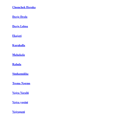
Chemchok Heruka
Dorje Drolo
Dorje Lekpa
Ekajati
Kurukulla
Mahakala
Rahula
Simhamukha
Troma Nagmo
Vajra Varahi
Vajra yogini
Vajrapani