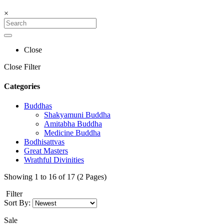
×
Close
Close Filter
Categories
Buddhas
Shakyamuni Buddha
Amitabha Buddha
Medicine Buddha
Bodhisattvas
Great Masters
Wrathful Divinities
Showing 1 to 16 of 17 (2 Pages)
Filter
Sort By:
Sale