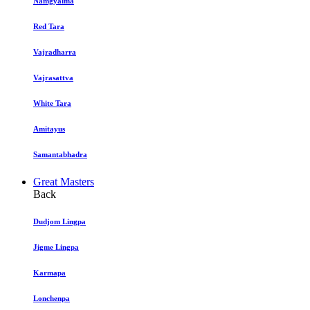
Namgyalma
Red Tara
Vajradharra
Vajrasattva
White Tara
Amitayus
Samantabhadra
Great Masters
Back
Dudjom Lingpa
Jigme Lingpa
Karmapa
Lonchenpa