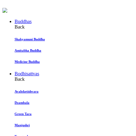
Buddhas
Back
Shakyamuni Buddha
Amitabha Buddha
Medicine Buddha
Bodhisattvas
Back
Avaloketishvara
Dzambala
Green Tara
Manjushri