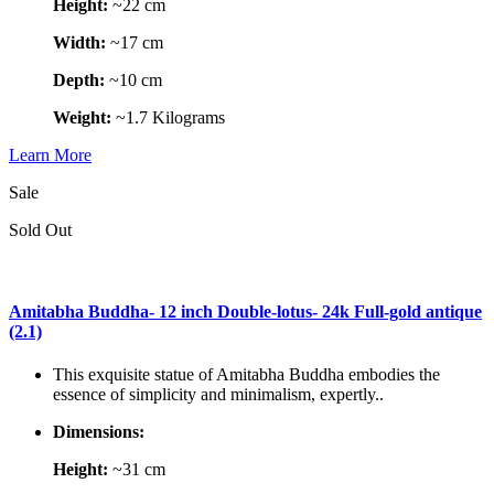
Height:
~22 cm
Width:
~17 cm
Depth:
~10 cm
Weight:
~1.7 Kilograms
Learn More
Sale
Sold Out
Amitabha Buddha- 12 inch Double-lotus- 24k Full-gold antique
(2.1)
This exquisite statue of Amitabha Buddha embodies the
essence of simplicity and minimalism, expertly..
Dimensions:
Height:
~31 cm