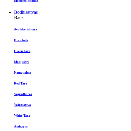
Medicine Buddha
Bodhisattvas
Back
Avaloketishvara
Dzambala
Green Tara
Manjushri
Namgyalma
Red Tara
Vajradharra
Vajrasattva
White Tara
Amitayus