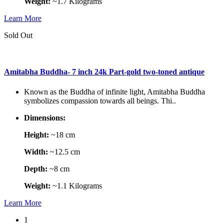
Weight:
~1.7 Kilograms
Learn More
Sold Out
Amitabha Buddha- 7 inch 24k Part-gold two-toned antique
Known as the Buddha of infinite light, Amitabha Buddha
symbolizes compassion towards all beings. Thi..
Dimensions:
Height:
~18 cm
Width:
~12.5 cm
Depth:
~8 cm
Weight:
~1.1 Kilograms
Learn More
1