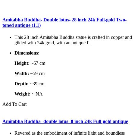
Amitabha Buddha- Double lotus- 28 inch 24k Full-gold Two-
toned antique (1.1)
This 28-inch Amitabha Buddha statue is crafted in copper and
gilded with 24k gold, with an antique f..
Dimensions:
Height:
~67 cm
Width:
~59 cm
Depth:
~39 cm
Weight:
~ NA
Add To Cart
Amitabha Buddha- double lotus- 8 inch 24k Full-gold antique
Revered as the embodiment of infinite light and boundless