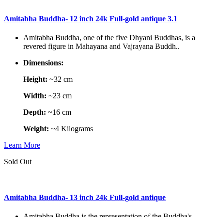
Amitabha Buddha- 12 inch 24k Full-gold antique 3.1
Amitabha Buddha, one of the five Dhyani Buddhas, is a
revered figure in Mahayana and Vajrayana Buddh..
Dimensions:
Height:
~32 cm
Width:
~23 cm
Depth:
~16 cm
Weight:
~4 Kilograms
Learn More
Sold Out
Amitabha Buddha- 13 inch 24k Full-gold antique
Amitabha Buddha is the representation of the Buddha's