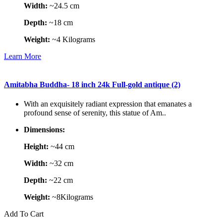
Width:
~24.5 cm
Depth:
~18 cm
Weight:
~4 Kilograms
Learn More
Amitabha Buddha- 18 inch 24k Full-gold antique (2)
With an exquisitely radiant expression that emanates a
profound sense of serenity, this statue of Am..
Dimensions:
Height:
~44 cm
Width:
~32 cm
Depth:
~22 cm
Weight:
~8Kilograms
Add To Cart