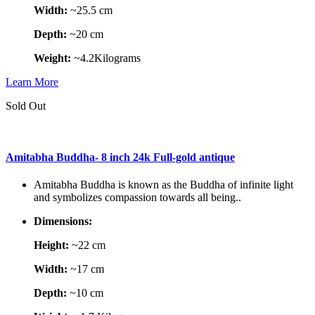
Width:
~25.5 cm
Depth:
~20 cm
Weight:
~4.2Kilograms
Learn More
Sold Out
Amitabha Buddha- 8 inch 24k Full-gold antique
Amitabha Buddha is known as the Buddha of infinite light
and symbolizes compassion towards all being..
Dimensions:
Height:
~22 cm
Width:
~17 cm
Depth:
~10 cm