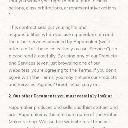
that you waive your right to participate in class
actions, class arbitrations, or representative actions.
*
This contract sets out your rights and
responsibilities when you use rupamaker.com and
the other services provided by Rupamaker (we’ll
refer to all of these collectively as our “Services”), so
please read it carefully. By using any of our Products
and Services (even just browsing one of our
websites), you’re agreeing to the Terms. If you don’t
agree with the Terms, you may not use our Products
and Services. Agreed? Great, let us carry on!
2. Our other Documents you must certainly look at
Rupamaker produces and sells Buddhist statues and
arts. Rupamaker is the alternate name of the Statue
Maker's shop. We use the website to extend our