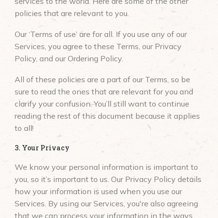
services to the world. Here are some of the other
policies that are relevant to you.
Our ‘Terms of use’ are for all. If you use any of our
Services, you agree to these Terms, our Privacy
Policy, and our Ordering Policy.
All of these policies are a part of our Terms, so be
sure to read the ones that are relevant for you and
clarify your confusion. You’ll still want to continue
reading the rest of this document because it applies
to all!
3. Your Privacy
We know your personal information is important to
you, so it’s important to us. Our Privacy Policy details
how your information is used when you use our
Services. By using our Services, you're also agreeing
that we can process your information in the ways