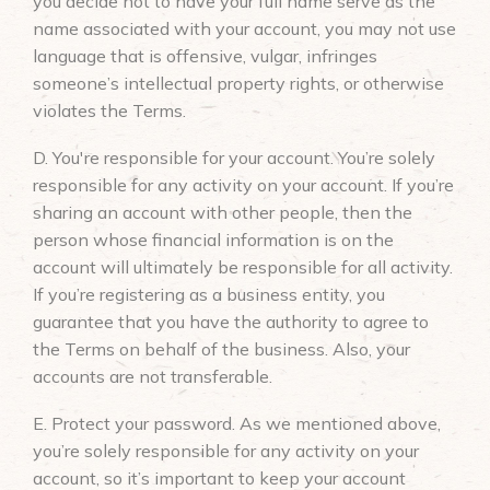
you decide not to have your full name serve as the
name associated with your account, you may not use
language that is offensive, vulgar, infringes
someone’s intellectual property rights, or otherwise
violates the Terms.
D. You're responsible for your account. You’re solely
responsible for any activity on your account. If you’re
sharing an account with other people, then the
person whose financial information is on the
account will ultimately be responsible for all activity.
If you’re registering as a business entity, you
guarantee that you have the authority to agree to
the Terms on behalf of the business. Also, your
accounts are not transferable.
E. Protect your password. As we mentioned above,
you’re solely responsible for any activity on your
account, so it’s important to keep your account