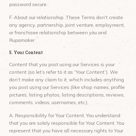
password secure.
F. About our relationship. These Terms don't create
any agency, partnership, joint venture, employment,
or franchisee relationship between you and
Rupamaker.
5. Your Content
Content that you post using our Services is your
content (so let’s refer to it as “Your Content”). We
don’t make any claim to it, which includes anything
you post using our Services (like shop names, profile
pictures, listing photos, listing descriptions, reviews,
comments, videos, usernames, etc.).
A. Responsibility for Your Content. You understand
that you are solely responsible for Your Content. You
represent that you have all necessary rights to Your