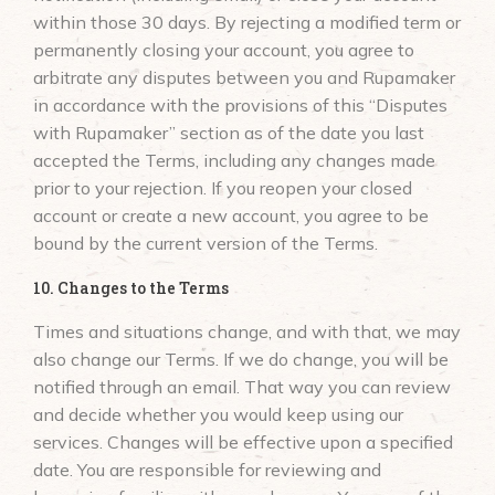
within those 30 days. By rejecting a modified term or
permanently closing your account, you agree to
arbitrate any disputes between you and Rupamaker
in accordance with the provisions of this “Disputes
with Rupamaker” section as of the date you last
accepted the Terms, including any changes made
prior to your rejection. If you reopen your closed
account or create a new account, you agree to be
bound by the current version of the Terms.
10. Changes to the Terms
Times and situations change, and with that, we may
also change our Terms. If we do change, you will be
notified through an email. That way you can review
and decide whether you would keep using our
services. Changes will be effective upon a specified
date. You are responsible for reviewing and