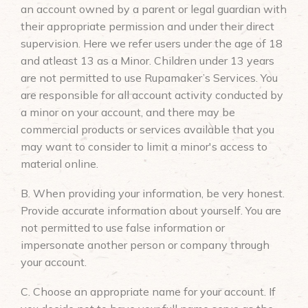
an account owned by a parent or legal guardian with
their appropriate permission and under their direct
supervision. Here we refer users under the age of 18
and atleast 13 as a Minor. Children under 13 years
are not permitted to use Rupamaker’s Services. You
are responsible for all account activity conducted by
a minor on your account, and there may be
commercial products or services available that you
may want to consider to limit a minor's access to
material online.
B. When providing your information, be very honest.
Provide accurate information about yourself. You are
not permitted to use false information or
impersonate another person or company through
your account.
C. Choose an appropriate name for your account. If