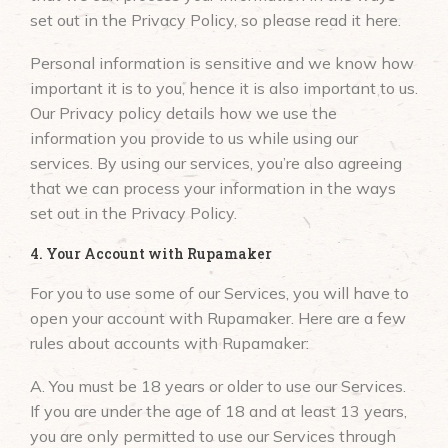
set out in the Privacy Policy, so please read it here.
Personal information is sensitive and we know how
important it is to you, hence it is also important to us.
Our Privacy policy details how we use the
information you provide to us while using our
services. By using our services, you’re also agreeing
that we can process your information in the ways
set out in the Privacy Policy.
4. Your Account with Rupamaker
For you to use some of our Services, you will have to
open your account with Rupamaker. Here are a few
rules about accounts with Rupamaker:
A. You must be 18 years or older to use our Services.
If you are under the age of 18 and at least 13 years,
you are only permitted to use our Services through