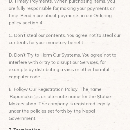
B. Timely Payments. When purchasing items, you
are fully responsible for making your payments on
time. Read more about payments in our Ordering
policy section 4.
C. Don’t steal our contents. You agree not to steal our
contents for your monetary benefit.
D. Don’t Try to Harm Our Systems. You agree not to
interfere with or try to disrupt our Services, for
example by distributing a virus or other harmful
computer code.
E. Follow Our Registration Policy. The name
‘Rupamaker’ is an alternate name for the Statue
Makers shop. The company is registered legally
under the policies set forth by the Nepal
Government.
7. Termination