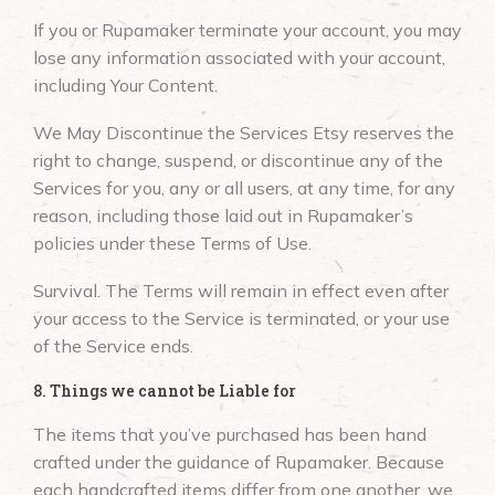
If you or Rupamaker terminate your account, you may
lose any information associated with your account,
including Your Content.
We May Discontinue the Services Etsy reserves the
right to change, suspend, or discontinue any of the
Services for you, any or all users, at any time, for any
reason, including those laid out in Rupamaker’s
policies under these Terms of Use.
Survival. The Terms will remain in effect even after
your access to the Service is terminated, or your use
of the Service ends.
8. Things we cannot be Liable for
The items that you’ve purchased has been hand
crafted under the guidance of Rupamaker. Because
each handcrafted items differ from one another, we