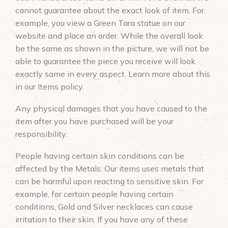
cannot guarantee about the exact look of item. For
example, you view a Green Tara statue on our
website and place an order. While the overall look
be the same as shown in the picture, we will not be
able to guarantee the piece you receive will look
exactly same in every aspect. Learn more about this
in our Items policy.
Any physical damages that you have caused to the
item after you have purchased will be your
responsibility.
People having certain skin conditions can be
affected by the Metals. Our items uses metals that
can be harmful upon reacting to sensitive skin. For
example, for certain people having certain
conditions, Gold and Silver necklaces can cause
irritation to their skin. If you have any of these