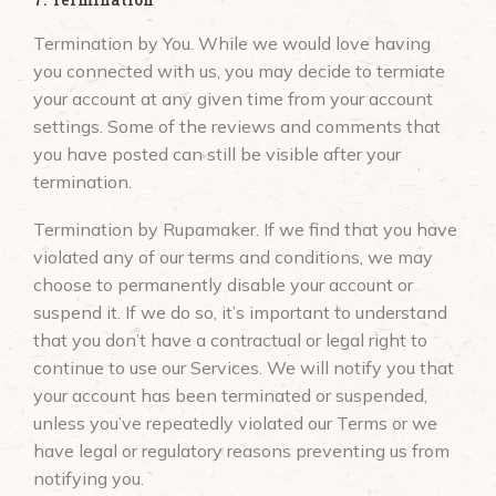
Termination by You. While we would love having
you connected with us, you may decide to termiate
your account at any given time from your account
settings. Some of the reviews and comments that
you have posted can still be visible after your
termination.
Termination by Rupamaker. If we find that you have
violated any of our terms and conditions, we may
choose to permanently disable your account or
suspend it. If we do so, it’s important to understand
that you don’t have a contractual or legal right to
continue to use our Services. We will notify you that
your account has been terminated or suspended,
unless you’ve repeatedly violated our Terms or we
have legal or regulatory reasons preventing us from
notifying you.