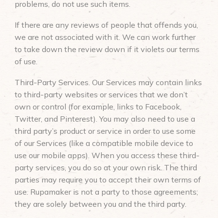
problems, do not use such items.
If there are any reviews of people that offends you,
we are not associated with it. We can work further
to take down the review down if it violets our terms
of use.
Third-Party Services. Our Services may contain links
to third-party websites or services that we don’t
own or control (for example, links to Facebook,
Twitter, and Pinterest). You may also need to use a
third party’s product or service in order to use some
of our Services (like a compatible mobile device to
use our mobile apps). When you access these third-
party services, you do so at your own risk. The third
parties may require you to accept their own terms of
use. Rupamaker is not a party to those agreements;
they are solely between you and the third party.