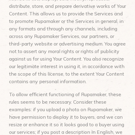
distribute, store, and prepare derivative works of Your
Content. This allows us to provide the Services and
to promote Rupamaker or the Services in general, in
any formats and through any channels, including
across any Rupamaker Services, our partners, or
third-party website or advertising medium. You agree
not to assert any moral rights or rights of publicity
against us for using Your Content. You also recognize
our legitimate interest in using it, in accordance with
the scope of this license, to the extent Your Content
contains any personal information.
To allow efficient functioning of Rupamaker, these
rules seems to be necessary. Consider these
examples: if you upload a photo on Rupamaker, we
have permission to display it to buyers, and we can
resize or enhance it so it looks good to a buyer using
our services; if you post a description in English, we