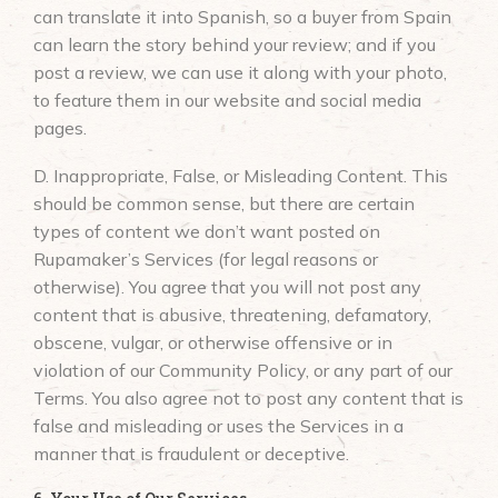
can translate it into Spanish, so a buyer from Spain
can learn the story behind your review; and if you
post a review, we can use it along with your photo,
to feature them in our website and social media
pages.
D. Inappropriate, False, or Misleading Content. This
should be common sense, but there are certain
types of content we don’t want posted on
Rupamaker’s Services (for legal reasons or
otherwise). You agree that you will not post any
content that is abusive, threatening, defamatory,
obscene, vulgar, or otherwise offensive or in
violation of our Community Policy, or any part of our
Terms. You also agree not to post any content that is
false and misleading or uses the Services in a
manner that is fraudulent or deceptive.