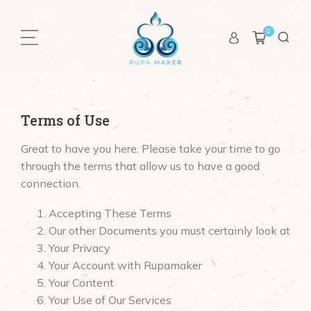
0
Terms of Use
Great to have you here. Please take your time to go
through the terms that allow us to have a good
connection.
Accepting These Terms
Our other Documents you must certainly look at
Your Privacy
Your Account with Rupamaker
Your Content
Your Use of Our Services