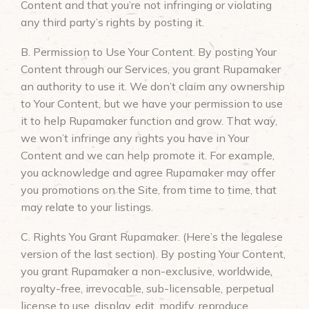
Content and that you’re not infringing or violating
any third party’s rights by posting it.
B. Permission to Use Your Content. By posting Your
Content through our Services, you grant Rupamaker
an authority to use it. We don’t claim any ownership
to Your Content, but we have your permission to use
it to help Rupamaker function and grow. That way,
we won’t infringe any rights you have in Your
Content and we can help promote it. For example,
you acknowledge and agree Rupamaker may offer
you promotions on the Site, from time to time, that
may relate to your listings.
C. Rights You Grant Rupamaker. (Here’s the legalese
version of the last section). By posting Your Content,
you grant Rupamaker a non-exclusive, worldwide,
royalty-free, irrevocable, sub-licensable, perpetual
license to use, display, edit, modify, reproduce,