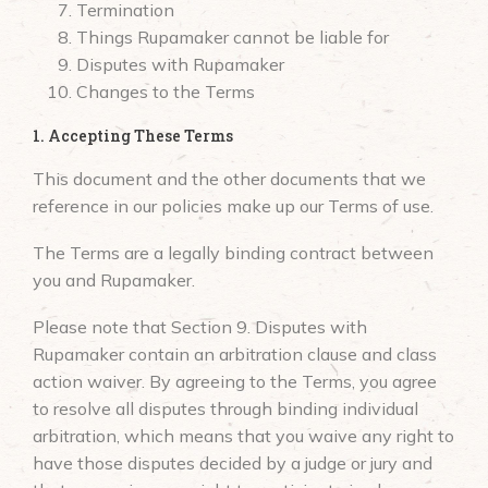
Termination
Things Rupamaker cannot be liable for
Disputes with Rupamaker
Changes to the Terms
1. Accepting These Terms
This document and the other documents that we
reference in our policies make up our Terms of use.
The Terms are a legally binding contract between
you and Rupamaker.
Please note that Section 9. Disputes with
Rupamaker contain an arbitration clause and class
action waiver. By agreeing to the Terms, you agree
to resolve all disputes through binding individual
arbitration, which means that you waive any right to
have those disputes decided by a judge or jury and