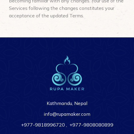
becoming familiar with any changes. Your use of the
Services following the changes constitutes your
acceptance of the updated Terms.
Kathmandu, Nepal
info@rupamaker.com
+977-9818996720
,
+977-9808080899