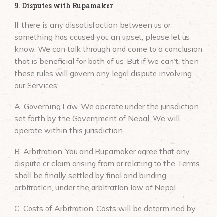
9. Disputes with Rupamaker
If there is any dissatisfaction between us or
something has caused you an upset, please let us
know. We can talk through and come to a conclusion
that is beneficial for both of us. But if we can’t, then
these rules will govern any legal dispute involving
our Services:
A. Governing Law. We operate under the jurisdiction
set forth by the Government of Nepal. We will
operate within this jurisdiction.
B. Arbitration. You and Rupamaker agree that any
dispute or claim arising from or relating to the Terms
shall be finally settled by final and binding
arbitration, under the arbitration law of Nepal.
C. Costs of Arbitration. Costs will be determined by