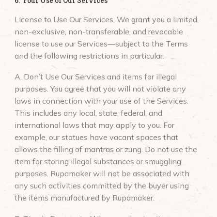
6. Your Use of Our Services
License to Use Our Services. We grant you a limited,
non-exclusive, non-transferable, and revocable
license to use our Services—subject to the Terms
and the following restrictions in particular:
A. Don’t Use Our Services and items for illegal
purposes. You agree that you will not violate any
laws in connection with your use of the Services.
This includes any local, state, federal, and
international laws that may apply to you. For
example, our statues have vacant spaces that
allows the filling of mantras or zung. Do not use the
item for storing illegal substances or smuggling
purposes. Rupamaker will not be associated with
any such activities committed by the buyer using
the items manufactured by Rupamaker.