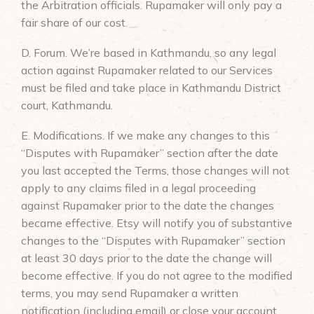
the Arbitration officials. Rupamaker will only pay a
fair share of our cost.
D. Forum. We’re based in Kathmandu, so any legal
action against Rupamaker related to our Services
must be filed and take place in Kathmandu District
court, Kathmandu.
E. Modifications. If we make any changes to this
“Disputes with Rupamaker” section after the date
you last accepted the Terms, those changes will not
apply to any claims filed in a legal proceeding
against Rupamaker prior to the date the changes
became effective. Etsy will notify you of substantive
changes to the “Disputes with Rupamaker” section
at least 30 days prior to the date the change will
become effective. If you do not agree to the modified
terms, you may send Rupamaker a written
notification (including email) or close your account