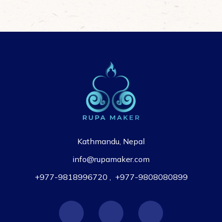
Kathmandu, Nepal
info@rupamaker.com
+977-9818996720
,
+977-9808080899