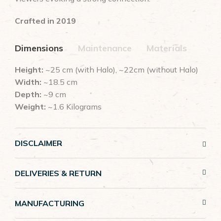
Crafted in 2019
Dimensions
Maintenance
Materials
Height:
~25 cm (with Halo), ~22cm (without Halo)
Width:
~18.5 cm
Depth:
~9 cm
Weight:
~1.6 Kilograms
DISCLAIMER
DELIVERIES & RETURN
MANUFACTURING