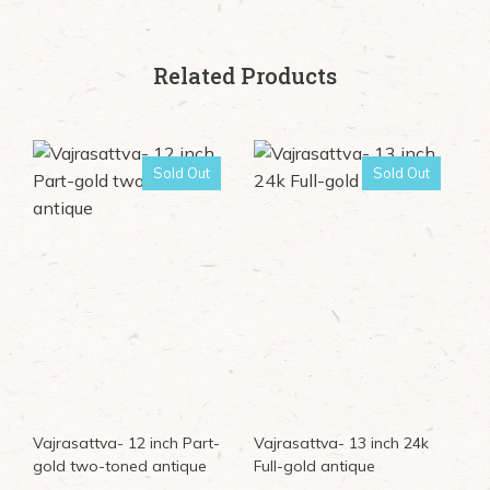
Related Products
Sold Out
Sold Out
Vajrasattva- 12 inch Part-
Vajrasattva- 13 inch 24k
gold two-toned antique
Full-gold antique