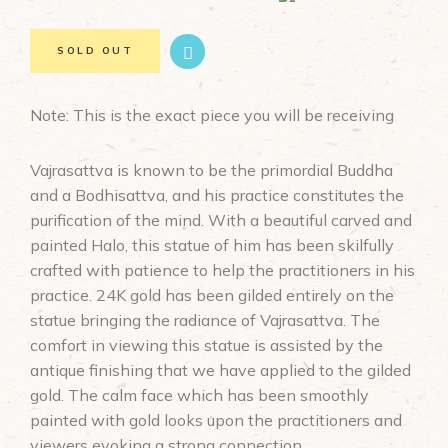
SOLD OUT
Note: This is the exact piece you will be receiving
Vajrasattva is known to be the primordial Buddha
and a Bodhisattva, and his practice constitutes the
purification of the mind. With a beautiful carved and
painted Halo, this statue of him has been skilfully
crafted with patience to help the practitioners in his
practice. 24K gold has been gilded entirely on the
statue bringing the radiance of Vajrasattva. The
comfort in viewing this statue is assisted by the
antique finishing that we have applied to the gilded
gold. The calm face which has been smoothly
painted with gold looks upon the practitioners and
viewers evoking a strong connection.