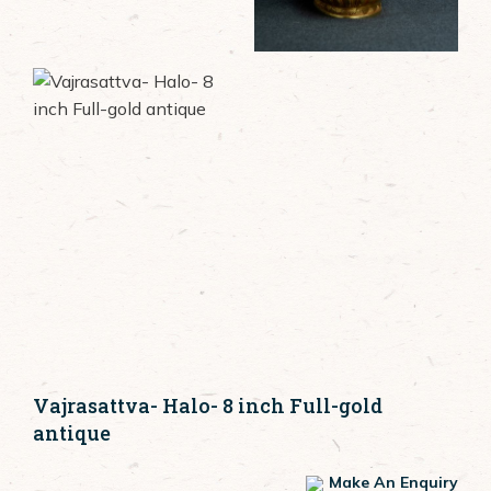
Vajrasattva- Halo- 8 inch Full-gold
antique
Tibetan Name:
Make An Enquiry