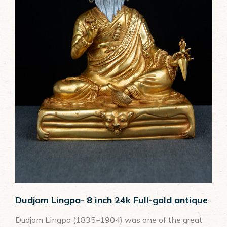
Tsongkhapa
Vimalamitra
Wrathful Divinities
Dudjom Lingpa- 8 inch 24k Full-gold antique
Dudjom Lingpa (1835–1904) was one of the great