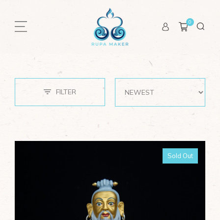
0
CATEGORIES
Buddhas
Bodhisattvas
FILTER
Great Masters
Dudjom Lingpa
Jigme Lingpa
Karmapa
Sold Out
Lonchenpa
Padmasambhava
Rongzompa