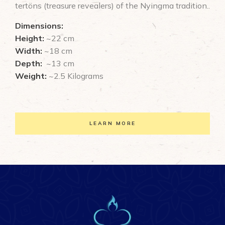
tertöns (treasure revealers) of the Nyingma tradition..
Dimensions:
Height:
~22 cm
Width:
~18 cm
Depth:
~13 cm
Weight:
~2.5 Kilograms
LEARN MORE