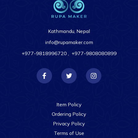
Kathmandu, Nepal
info@rupamaker.com
+977-9818996720
,
+977-9808080899
Item Policy
Ordering Policy
Privacy Policy
Terms of Use