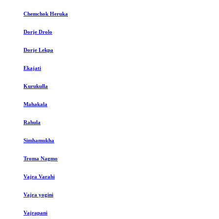
Chemchok Heruka
Dorje Drolo
Dorje Lekpa
Ekajati
Kurukulla
Mahakala
Rahula
Simhamukha
Troma Nagmo
Vajra Varahi
Vajra yogini
Vajrapani