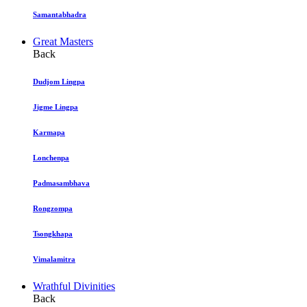
Samantabhadra
Great Masters
Back
Dudjom Lingpa
Jigme Lingpa
Karmapa
Lonchenpa
Padmasambhava
Rongzompa
Tsongkhapa
Vimalamitra
Wrathful Divinities
Back