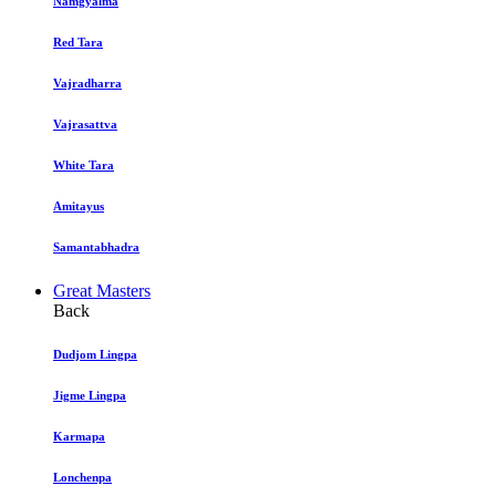
Namgyalma
Red Tara
Vajradharra
Vajrasattva
White Tara
Amitayus
Samantabhadra
Great Masters
Back
Dudjom Lingpa
Jigme Lingpa
Karmapa
Lonchenpa