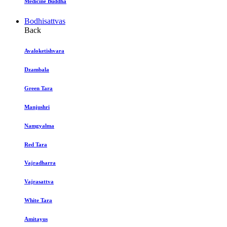
Medicine Buddha
Bodhisattvas
Back
Avaloketishvara
Dzambala
Green Tara
Manjushri
Namgyalma
Red Tara
Vajradharra
Vajrasattva
White Tara
Amitayus