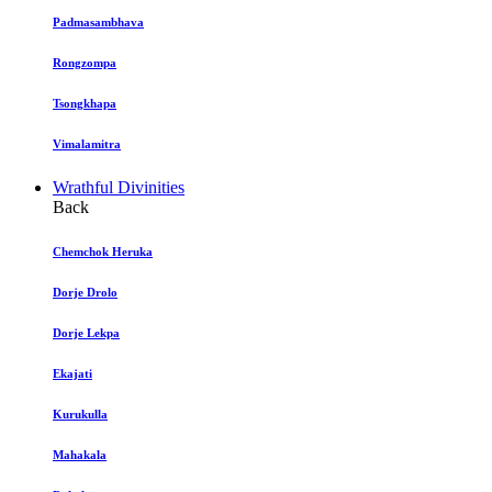
Padmasambhava
Rongzompa
Tsongkhapa
Vimalamitra
Wrathful Divinities
Back
Chemchok Heruka
Dorje Drolo
Dorje Lekpa
Ekajati
Kurukulla
Mahakala