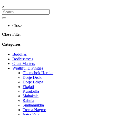
×
Close
Close Filter
Categories
Buddhas
Bodhisattvas
Great Masters
Wrathful Divinities
Chemchok Heruka
Dorje Drolo
Dorje Lekpa
Ekajati
Kurukulla
Mahakala
Rahula
Simhamukha
Troma Nagmo
Vajra Varahi