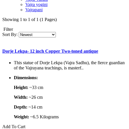
Vajra yogini
Vajrapani
Showing 1 to 1 of 1 (1 Pages)
Filter
Sort By:
Dorje Lekpa- 12 inch Copper Two-toned antique
This statue of Dorje Lekpa (Vajra Sadhu), the fierce guardian
of the Vajrayana teachings, is masterf..
Dimensions:
Height:
~33 cm
Width:
~26 cm
Depth:
~14 cm
Weight:
~6.5 Kilograms
Add To Cart