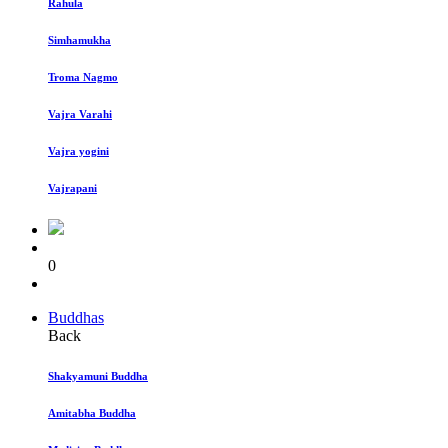
Rahula
Simhamukha
Troma Nagmo
Vajra Varahi
Vajra yogini
Vajrapani
0
Buddhas
Back
Shakyamuni Buddha
Amitabha Buddha