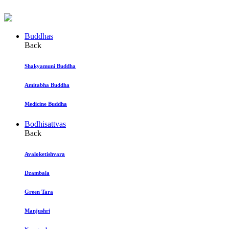
Buddhas
Back
Shakyamuni Buddha
Amitabha Buddha
Medicine Buddha
Bodhisattvas
Back
Avaloketishvara
Dzambala
Green Tara
Manjushri